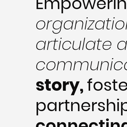
Empoweri
organizatio
articulate 
communic
story,
fost
partnershi
connectin