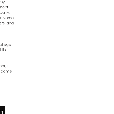
 my
inent
mpany,
 diverse
ers, and
College
ills
t, I
us come
ng