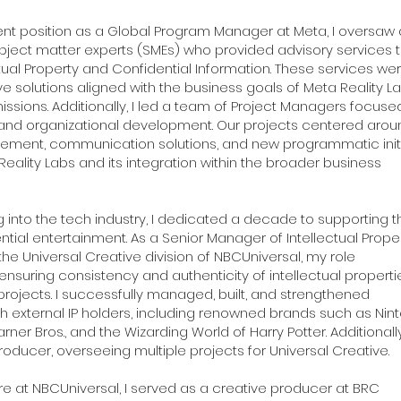
nt position as a Global Program Manager at Meta, I oversaw
subject matter experts (SMEs) who provided advisory services 
ctual Property and Confidential Information. These services we
ve solutions aligned with the business goals of Meta Reality L
issions. Additionally, I led a team of Project Managers focuse
nd organizational development. Our projects centered arou
ement, communication solutions, and new programmatic initi
eality Labs and its integration within the broader business
g into the tech industry, I dedicated a decade to supporting t
ntial entertainment. As a Senior Manager of Intellectual Prope
the Universal Creative division of NBCUniversal, my role
uring consistency and authenticity of intellectual properti
projects. I successfully managed, built, and strengthened
th external IP holders, including renowned brands such as Nin
er Bros., and the Wizarding World of Harry Potter. Additionally,
roducer, overseeing multiple projects for Universal Creative.
ure at NBCUniversal, I served as a creative producer at BRC