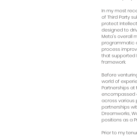
In my most rece
of Third Party 
protect Intelle
designed to dri
Meta's overall m
programmatic a
process improv
that supported R
framework.
Before venturin
world of experie
Partnerships at 
encompassed ens
across various 
partnerships wi
Dreamworks, Warn
positions as a P
Prior to my ten