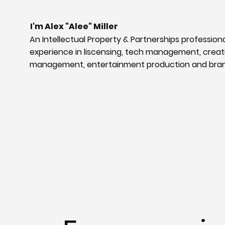
I'm Alex "Alee" Miller
An Intellectual Property & Partnerships professiona
experience in liscensing, tech management, creat
management, entertainment production and bra