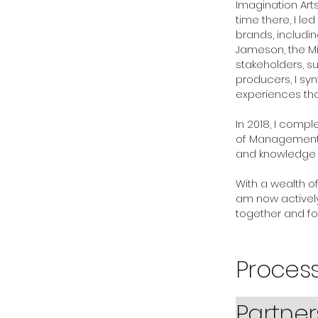
Imagination Arts
time there, I l
brands, includi
Jameson, the Mi
stakeholders, su
producers, I syn
experiences tha
In 2018, I compl
of Management at
and knowledge in
With a wealth o
am now actively
together and fo
Proce
Partne