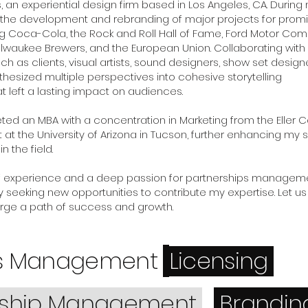
, an experiential design firm based in Los Angeles, CA. During
ed the development and rebranding of major projects for prom
ng Coca-Cola, the Rock and Roll Hall of Fame, Ford Motor Co
lwaukee Brewers, and the European Union. Collaborating with
ch as clients, visual artists, sound designers, show set design
thesized multiple perspectives into cohesive storytelling
t left a lasting impact on audiences.
eted an MBA with a concentration in Marketing from the Eller 
 the University of Arizona in Tucson, further enhancing my sk
 the field.
f experience and a deep passion for partnerships managemen
 seeking new opportunities to contribute my expertise. Let 
rge a path of success and growth.
ss Management
Licensing
rship Management
Brandi