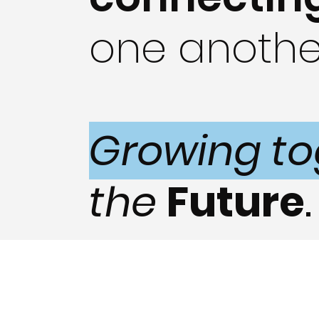
one anothe
Growing to
the
Future
.