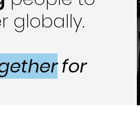
r globally.
gether
for